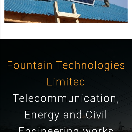
Fountain Technologies
Limited
Telecommunication,
Energy and Civil
Engineering works