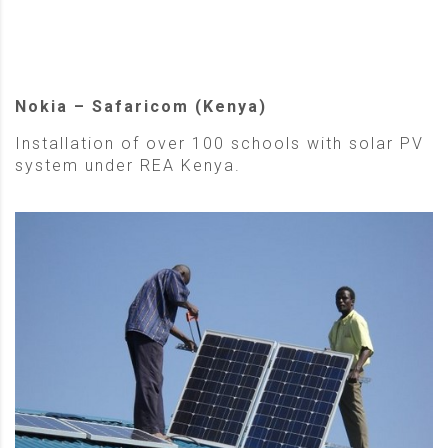
Nokia – Safaricom (Kenya)
Installation of over 100 schools with solar PV
system under REA Kenya.