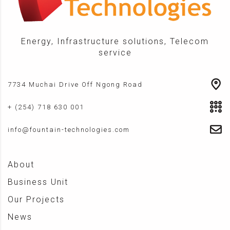
Energy, Infrastructure solutions, Telecom
service
7734 Muchai Drive Off Ngong Road
+ (254) 718 630 001
info@fountain-technologies.com
About
Business Unit
Our Projects
News