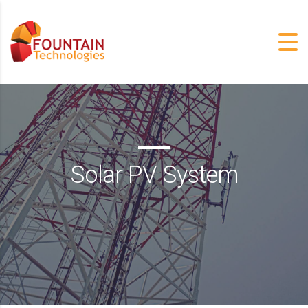
Solar PV System