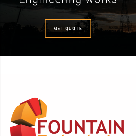
GET QUOTE