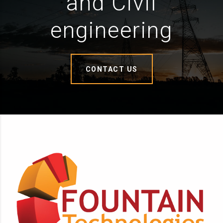
and Civil
engineering
CONTACT US