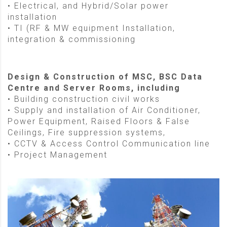
• Electrical, and Hybrid/Solar power
installation
• TI (RF & MW equipment Installation,
integration & commissioning
Design & Construction of MSC, BSC Data
Centre and Server Rooms, including
• Building construction civil works
• Supply and installation of Air Conditioner,
Power Equipment, Raised Floors & False
Ceilings, Fire suppression systems,
• CCTV & Access Control Communication line
• Project Management