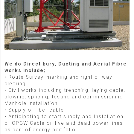
We do Direct bury, Ducting and Aerial Fibre
works include;
• Route Survey, marking and right of way
clearing
• Civil works including trenching, laying cable,
blowing, splicing, testing and commissioning
Manhole installation.
• Supply of fiber cable
• Anticipating to start supply and Installation
of OPGW Cable on live and dead power lines
as part of energy portfolio