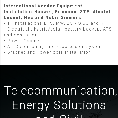
International Vendor Equipment
Installation-Huawei, Ericsson, ZTE, Alcatel
Lucent, Nec and Nokia Siemens
• TI installations-BTS, MW, 2G-4G,5G and RF
• Electrical , hybrid/solar, battery backup, ATS
and generator
• Power Cabinet
• Air Conditioning, fire suppression system
• Bracket and Tower pole Installation
Telecommunication,
Energy Solutions