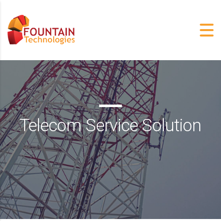
Telecom Service Solution