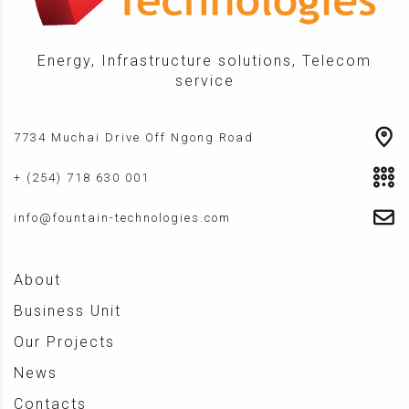
Energy, Infrastructure solutions, Telecom
service
7734 Muchai Drive Off Ngong Road
+ (254) 718 630 001
info@fountain-technologies.com
About
Business Unit
Our Projects
News
Contacts