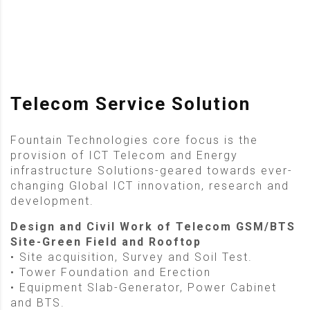
Telecom Service Solution
Fountain Technologies core focus is the
provision of ICT Telecom and Energy
infrastructure Solutions-geared towards ever-
changing Global ICT innovation, research and
development.
Design and Civil Work of Telecom GSM/BTS
Site-Green Field and Rooftop
• Site acquisition, Survey and Soil Test.
• Tower Foundation and Erection
• Equipment Slab-Generator, Power Cabinet
and BTS.