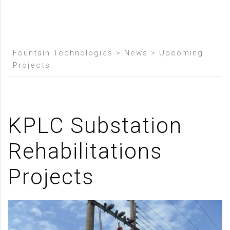
Fountain Technologies
>
News
>
Upcoming
Projects
KPLC Substation
Rehabilitations
Projects