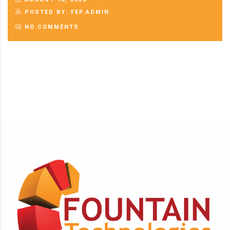
POSTED BY: FEP.ADMIN
NO COMMENTS