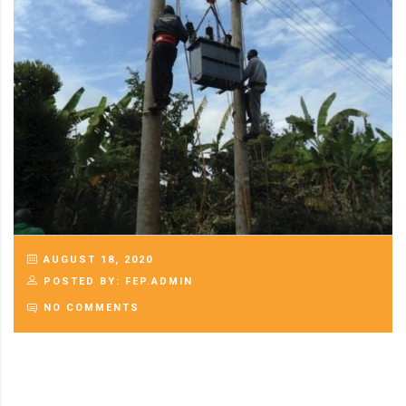
AUGUST 18, 2020
POSTED BY: FEP.ADMIN
NO COMMENTS