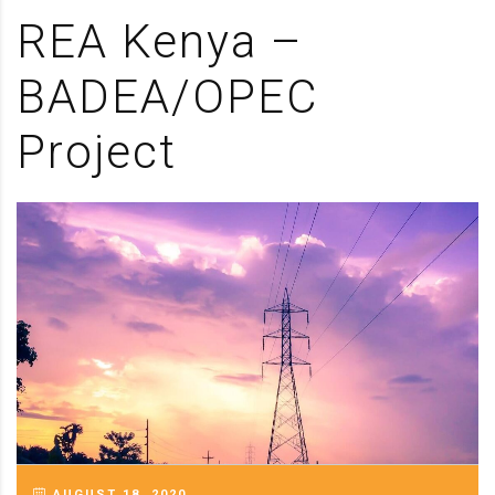
REA Kenya –
BADEA/OPEC
Project
AUGUST 18, 2020