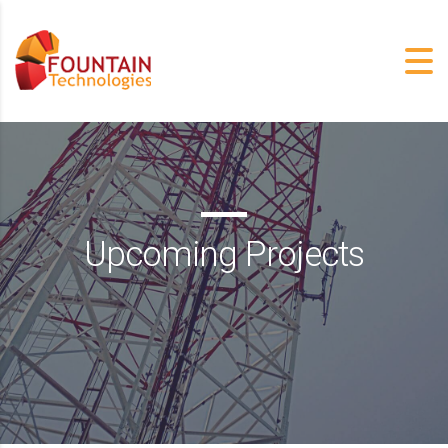
Upcoming Projects