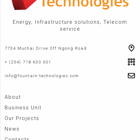
Energy, Infrastructure solutions, Telecom
service
7734 Muchai Drive Off Ngong Road
+ (254) 718 630 001
info@fountain-technologies.com
About
Business Unit
Our Projects
News
Contacts